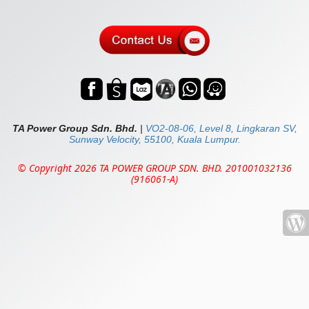
TA Power Group Sdn. Bhd.
|
VO2-08-06, Level 8, Lingkaran SV,
Sunway Velocity, 55100, Kuala Lumpur.
© Copyright 2026 TA POWER GROUP SDN. BHD. 201001032136
(916061-A)