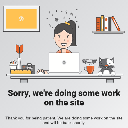
Sorry, we're doing some work
on the site
Thank you for being patient. We are doing some work on the site
and will be back shortly.